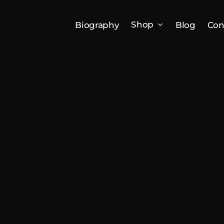
Shop
Biography
Blog
Con