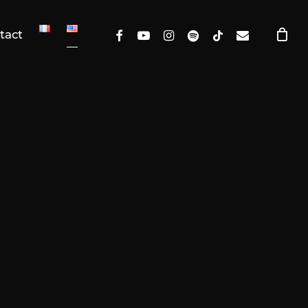
facebook
youtube
instagram
spotify
tiktok
email
tact