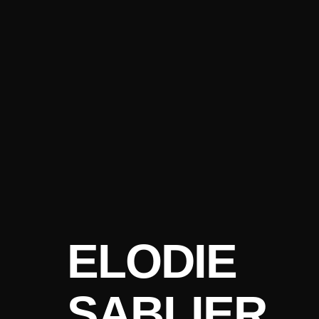
ELODIE
SABLIER